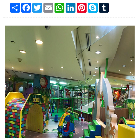
Product No.：KKI-211B
Online Inquiry
Share
Facebook
Twitter
Email
WhatsApp
LinkedIn
Pinterest
Skype
Tumblr