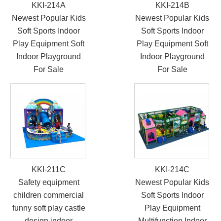
KKI-214A
KKI-214B
Newest Popular Kids
Newest Popular Kids
Soft Sports Indoor
Soft Sports Indoor
Play Equipment Soft
Play Equipment Soft
Indoor Playground
Indoor Playground
For Sale
For Sale
KKI-211C
KKI-214C