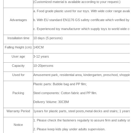
c. Post: galvanized steel pipe with normal thickness 1.5mm,ø48mm
Material
d. Deck, stair: plywood, sponge and PVC covered,
e. Fasteners: SS304
(Customized material is available according to your request.)
a. Food grade plastic used for our toys. With wide color range availa
Advantages
b. With EU standard EN1176 GS safety certificate which verified b
c. Experienced toy manufacturer which supply toys to world wide cust
Installation time
10 days (5 persons)
Falling Height (cm)
140CM
User age
3-12 years
Capacity
10-20persons
Used for
Amusement park, residential area, kindergarten, preschool, shopping
Plastic parts: Bubble bag and PP film;
Packing
Steel components: Cotton fabric and PP film.
Delivery Volume: 30CBM