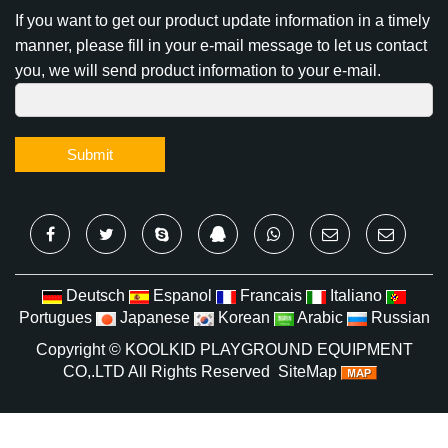
Subscribe To Our Newsletter
If you want to get our product update information in a timely
manner, please fill in your e-mail message to let us contact
you, we will send product information to your e-mail.
Submit
Deutsch
Espanol
Francais
Italiano
Portugues
Japanese
Korean
Arabic
Russian
Copyright ©
KOOLKID PLAYGROUND EQUIPMENT