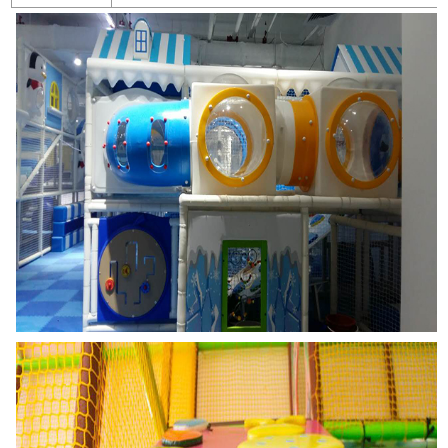
Warranty Period
1years for plastic parts, steel posts,metal decks and stairs; 1 years 
1. Please check the fasteners regularly to assure firm and safety stru
Notice
2. Please keep kids play under adults supervision.