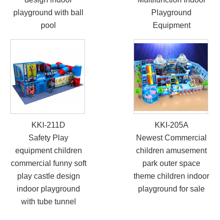
Safety equipment
Newest Popular Kids
children commercial
Soft Sports Indoor
funny soft play castle
Play Equipment
design indoor
Multifunction Indoor
playground with ball
Playground
pool
Equipment
KKI-211D
KKI-205A
Safety Play
Newest Commercial
equipment children
children amusement
commercial funny soft
park outer space