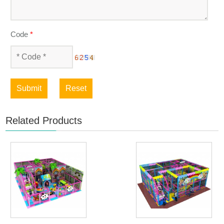
Code
*
Submit
Reset
Related Products