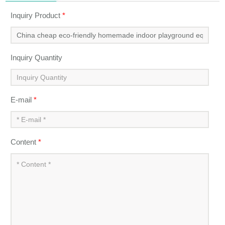
Next Product：
High quality cheap small soft play indoor
playgrounds amusement for children
Inquiry
Inquiry Product
*
Inquiry Quantity
E-mail
*
Content
*