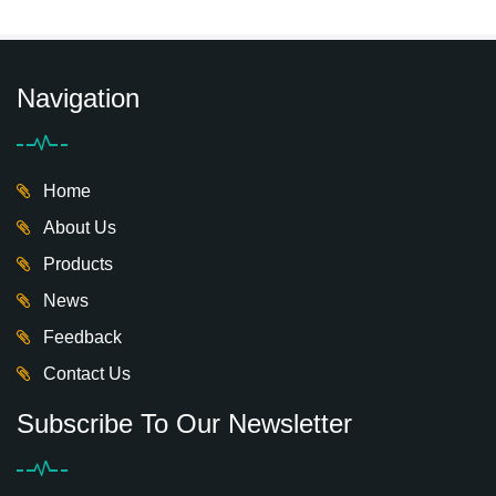
play castle design
theme children indoor
indoor playground
playground for sale
with tube tunnel
Navigation
Home
About Us
Products
News
Feedback
Contact Us