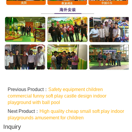
Previous Product：
Safety equipment children
commercial funny soft play castle design indoor
playground with ball pool