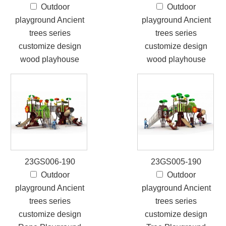
Outdoor
Outdoor
playground Ancient
playground Ancient
trees series
trees series
customize design
customize design
wood playhouse
wood playhouse
23GS006-190
23GS005-190
Outdoor
Outdoor
playground Ancient
playground Ancient
trees series
trees series
customize design
customize design