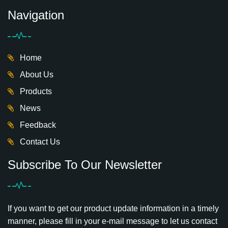
Navigation
Home
About Us
Products
News
Feedback
Contact Us
Subscribe To Our Newsletter
If you want to get our product update information in a timely
manner, please fill in your e-mail message to let us contact