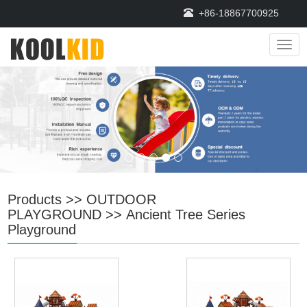
+86-18867700925
Navi
Products
>>
OUTDOOR
PLAYGROUND
>>
Ancient Tree Series
Playground