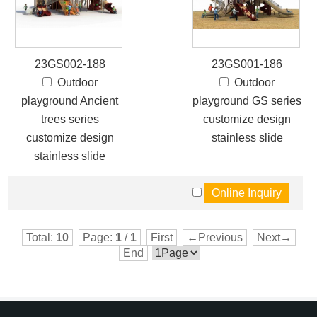
23GS002-188
23GS001-186
Outdoor
Outdoor
playground Ancient
playground GS series
trees series
customize design
customize design
stainless slide
stainless slide
Total:
10
Page:
1
/
1
First
←Previous
Next→
End