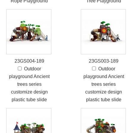
Rope Playground
Tree Playground
23GS004-189
23GS003-189
Outdoor
Outdoor
playground Ancient
playground Ancient
trees series
trees series
customize design
customize design
plastic tube slide
plastic tube slide