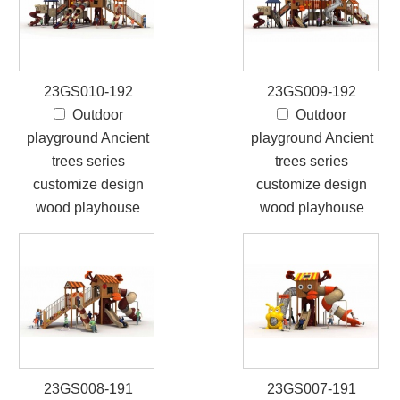
23GS010-192
23GS009-192
Outdoor
Outdoor
playground Ancient
playground Ancient
trees series
trees series
customize design
customize design
wood playhouse
wood playhouse
23GS008-191
23GS007-191