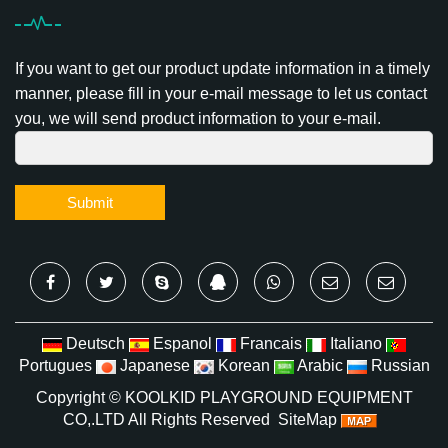
If you want to get our product update information in a timely
manner, please fill in your e-mail message to let us contact
you, we will send product information to your e-mail.
Submit
Deutsch
Espanol
Francais
Italiano
Portugues
Japanese
Korean
Arabic
Russian
Copyright ©
KOOLKID PLAYGROUND EQUIPMENT
CO,.LTD
All Rights Reserved
SiteMap