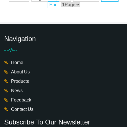
End
Navigation
Home
About Us
Products
News
Feedback
Contact Us
Subscribe To Our Newsletter