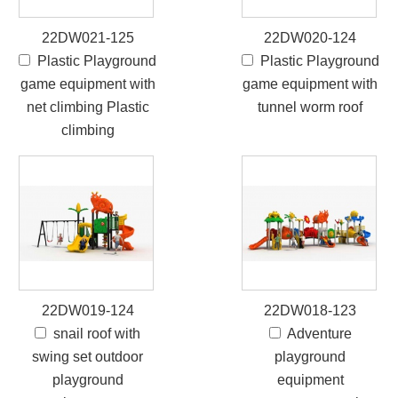
22DW021-125
22DW020-124
Plastic Playground
Plastic Playground
game equipment with
game equipment with
net climbing Plastic
tunnel worm roof
climbing
22DW019-124
22DW018-123
snail roof with
Adventure
swing set outdoor
playground
playground
equipment