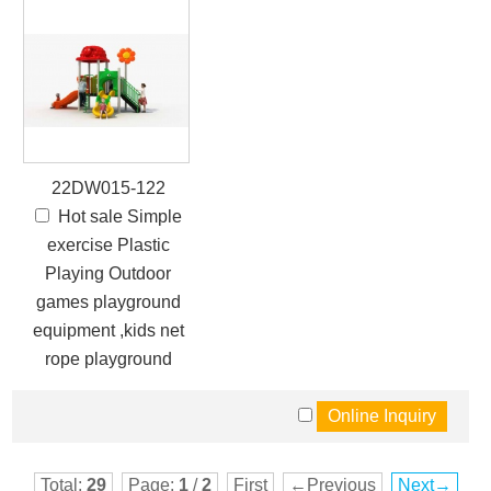
22DW015-122
Hot sale Simple
exercise Plastic
Playing Outdoor
games playground
equipment ,kids net
rope playground
Total:
29
Page:
1
/
2
First
←Previous
Next→