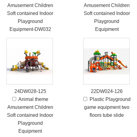
Amusement Children
Amusement Children
Soft contained Indoor
Soft contained Indoor
Playground
Playground
Equipment-DW032
Equipment
24DW028-125
22DW024-126
Animal theme
Plastic Playground
Amusement Children
game equipment two
Soft contained Indoor
floors tube slide
Playground
Equipment