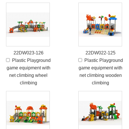
22DW023-126
22DW022-125
Plastic Playground
Plastic Playground
game equipment with
game equipment with
net climbing wheel
net climbing wooden
climbing
climbing