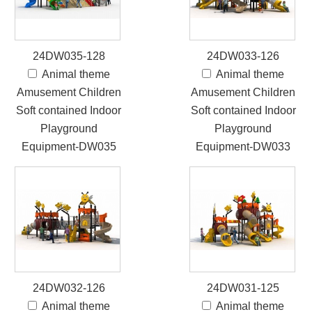
24DW035-128
24DW033-126
Animal theme
Animal theme
Amusement Children
Amusement Children
Soft contained Indoor
Soft contained Indoor
Playground
Playground
Equipment-DW035
Equipment-DW033
24DW032-126
24DW031-125
Animal theme
Animal theme