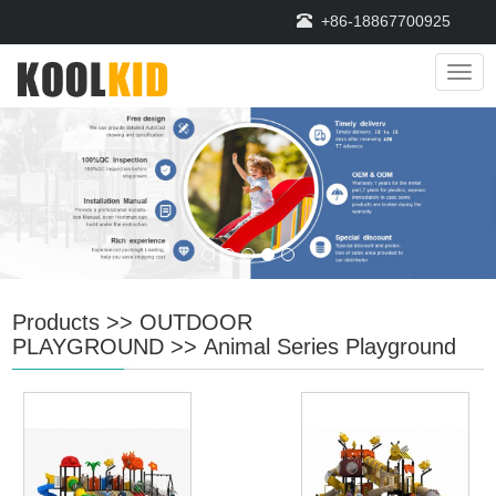
+86-18867700925
Navi
Products
>>
OUTDOOR
PLAYGROUND
>>
Animal Series Playground