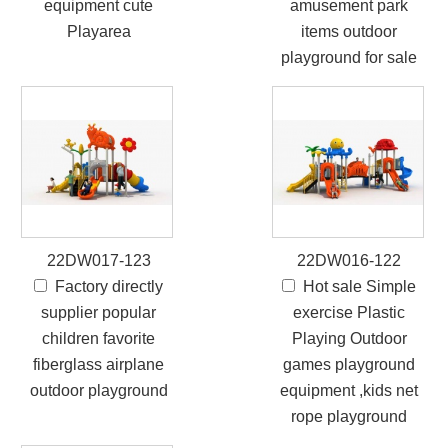
equipment cute
amusement park
Playarea
items outdoor
playground for sale
22DW017-123
22DW016-122
Factory directly
Hot sale Simple
supplier popular
exercise Plastic
children favorite
Playing Outdoor
fiberglass airplane
games playground
outdoor playground
equipment ,kids net
rope playground