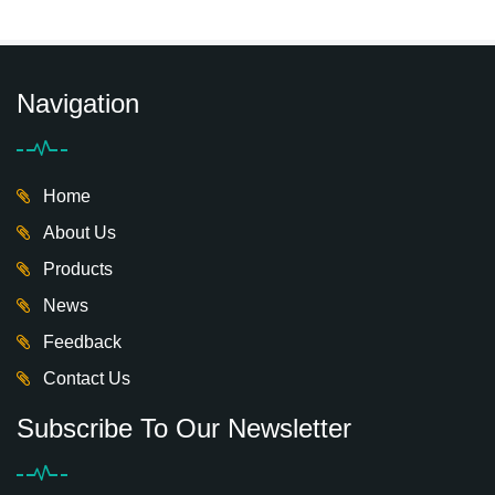
Navigation
Home
About Us
Products
News
Feedback
Contact Us
Subscribe To Our Newsletter