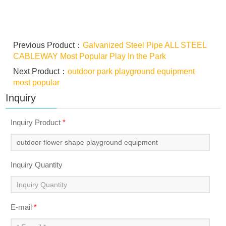
Previous Product：
Galvanized Steel Pipe ALL STEEL
CABLEWAY Most Popular Play In the Park
Next Product：
outdoor park playground equipment
most popular
Inquiry
Inquiry Product
*
Inquiry Quantity
E-mail
*