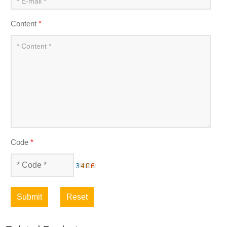
Content
*
Code
*
Submit
Reset