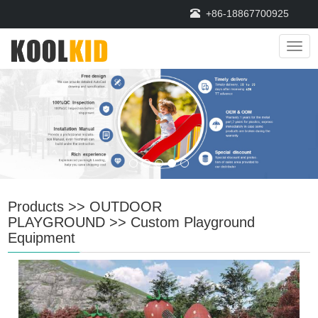
+86-18867700925
Navi
Products
>>
OUTDOOR
PLAYGROUND
>>
Custom Playground
Equipment