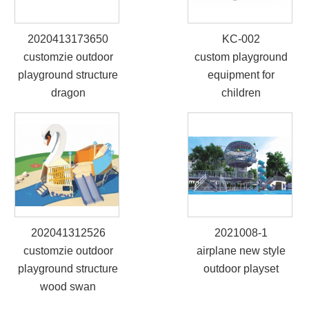
2020413173650
KC-002
customzie outdoor
custom playground
playground structure
equipment for
dragon
children
202041312526
2021008-1
customzie outdoor
airplane new style
playground structure
outdoor playset
wood swan