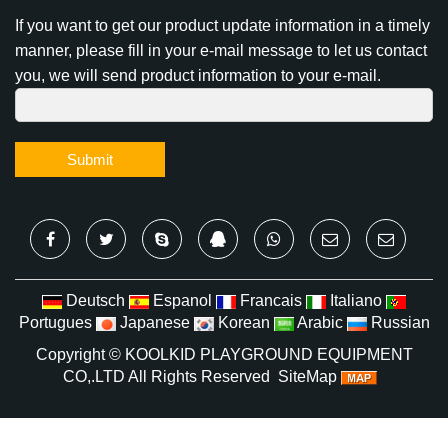
If you want to get our product update information in a timely
manner, please fill in your e-mail message to let us contact
you, we will send product information to your e-mail.
Submit
Deutsch
Espanol
Francais
Italiano
Portugues
Japanese
Korean
Arabic
Russian
Copyright ©
KOOLKID PLAYGROUND EQUIPMENT
CO,.LTD
All Rights Reserved
SiteMap