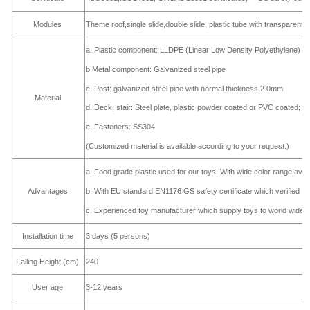
Modules
Theme roof,single slide,double slide, plastic tube with transparent 
a. Plastic component: LLDPE (Linear Low Density Polyethylene)
b.Metal component: Galvanized steel pipe
c. Post: galvanized steel pipe with normal thickness 2.0mm
Material
d. Deck, stair: Steel plate, plastic powder coated or PVC coated;
e. Fasteners: SS304
(Customized material is available according to your request.)
a. Food grade plastic used for our toys. With wide color range avai
b. With EU standard EN1176 GS safety certificate which verified
Advantages
c. Experienced toy manufacturer which supply toys to world wide c
Installation time
3 days (5 persons)
Falling Height (cm)
240
User age
3-12 years