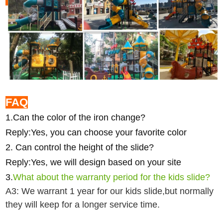
FAQ
1.Can the color of the iron change?
Reply:Yes, you can choose your favorite color
2. Can control the height of the slide?
Reply:Yes, we will design based on your site
3.
What about the warranty period for the kids slide?
A3: We warrant 1 year for our kids slide,but normally
they will keep for a longer service time.