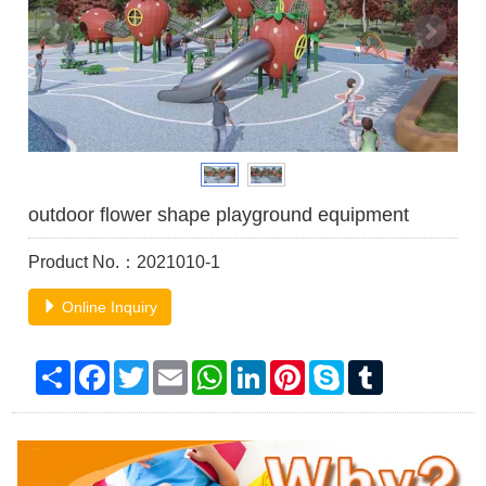
outdoor flower shape playground equipment
Product No.：2021010-1
Online Inquiry
Share
Facebook
Twitter
Email
WhatsApp
LinkedIn
Pinterest
Skype
Tumblr