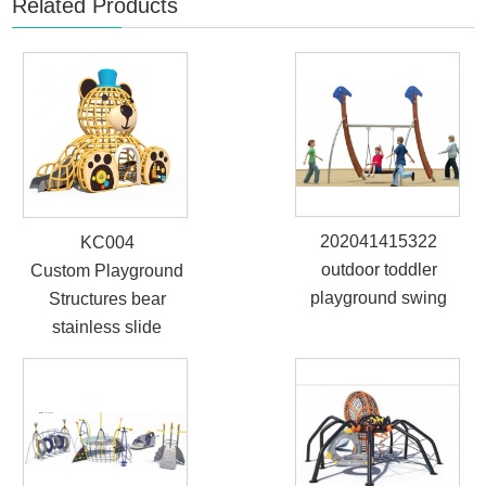
Related Products
202041415322
KC004
outdoor toddler
Custom Playground
playground swing
Structures bear
stainless slide