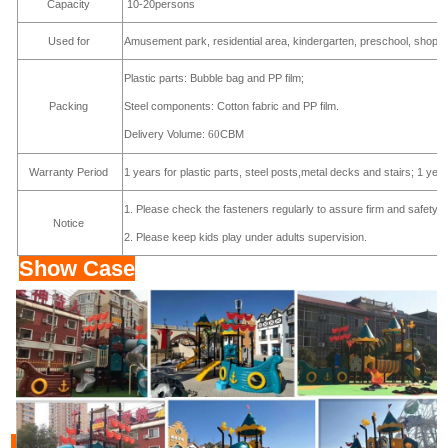
Capacity
10-20persons
Used for
Amusement park, residential area, kindergarten, preschool, shoppi
Plastic parts: Bubble bag and PP film;
Steel components: Cotton fabric and PP film.
Packing
Delivery Volume:
CBM
60
Warranty Period
1 years for plastic parts, steel posts,metal decks and stairs; 1 yea
1. Please check the fasteners regularly to assure firm and safety s
Notice
2. Please keep kids play under adults supervision.
Show Case