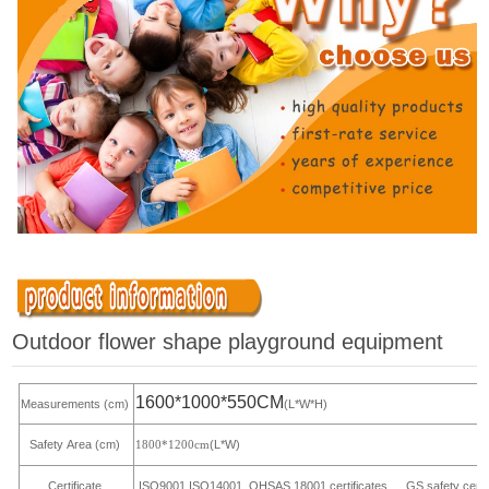
Outdoor flower shape playground equipment
1600*1000*550CM
Measurements (cm)
(L*W*H)
Safety Area (cm)
(L*W)
1800*1200cm
Certificate
ISO9001,ISO14001, OHSAS 18001 certificates,
GS safety certi