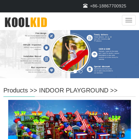
+86-18867700925
Navi
Products
>>
INDOOR PLAYGROUND
>>