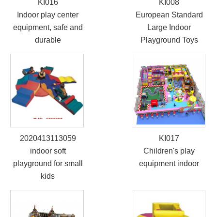
KI016
KI008
Indoor play center
European Standard
equipment, safe and
Large Indoor
durable
Playground Toys
2020413113059
KI017
indoor soft
Children's play
playground for small
equipment indoor
kids