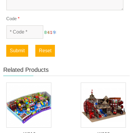
Code
*
Submit
Reset
Related Products