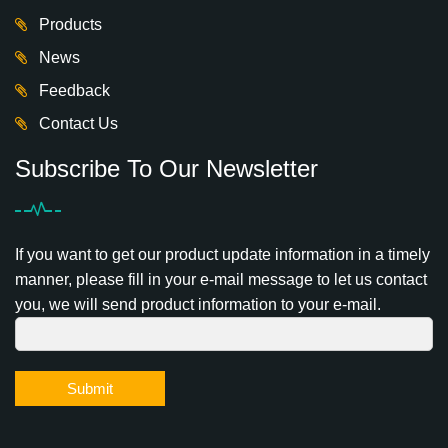
Products
News
Feedback
Contact Us
Subscribe To Our Newsletter
If you want to get our product update information in a timely
manner, please fill in your e-mail message to let us contact
you, we will send product information to your e-mail.
Submit