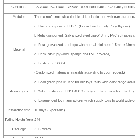
Certificate
ISO9001,ISO14001, OHSAS 18001 certificates,
GS safety certifica
Modules
Theme roof,single slide,double slide, plastic tube with transparent par
a. Plastic component: LLDPE (Linear Low Density Polyethylene)
b.Metal component: Galvanized steel pipeø48mm, PVC soft pipes co
c. Post: galvanized steel pipe with normal thickness 1.5mm,ø48mm
Material
d. Deck, stair: plywood, sponge and PVC covered,
e. Fasteners: SS304
(Customized material is available according to your request.)
a. Food grade plastic used for our toys. With wide color range availa
Advantages
b. With EU standard EN1176 GS safety certificate which verified b
c. Experienced toy manufacturer which supply toys to world wide cust
Installation time
10 days (5 persons)
Falling Height (cm)
246
User age
3-12 years