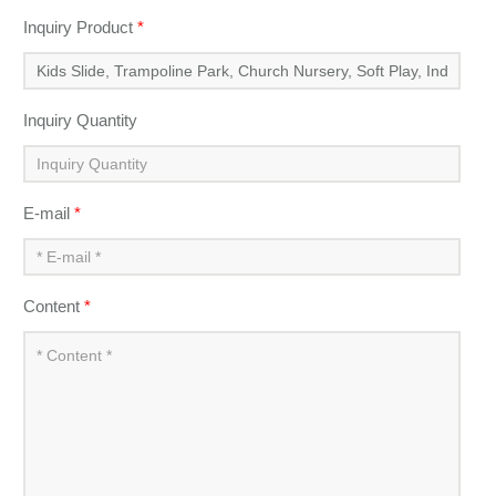
Inquiry Product
*
Inquiry Quantity
E-mail
*
Content
*