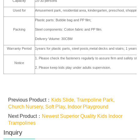
Capacity
15-30 persons
Used for
Amusement park, residential area, kindergarten, preschool, shopping
Plastic parts: Bubble bag and PP film;
Packing
Steel components: Cotton fabric and PP film.
Delivery Volume: 30CBM
Warranty Period
1years for plastic parts, steel posts,metal decks and stairs; 1 years 
1. Please check the fasteners regularly to assure firm and safety stru
Notice
2. Please keep kids play under adults supervision.
Previous Product：
Kids Slide, Trampoline Park,
Church Nursery, Soft Play, Indoor Playground
Next Product：
Newest Superior Quality Kids Indoor
Trampolines
Inquiry