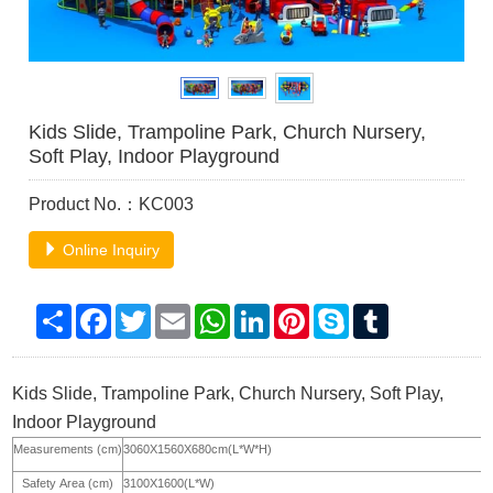
Kids Slide, Trampoline Park, Church Nursery,
Soft Play, Indoor Playground
Product No.：KC003
Online Inquiry
Share
Facebook
Twitter
Email
WhatsApp
LinkedIn
Pinterest
Skype
Tumblr
Kids Slide, Trampoline Park, Church Nursery, Soft Play,
Indoor Playground
Measurements (cm)
3060X1560X680cm(L*W*H)
Safety Area (cm)
3100X1600(L*W)