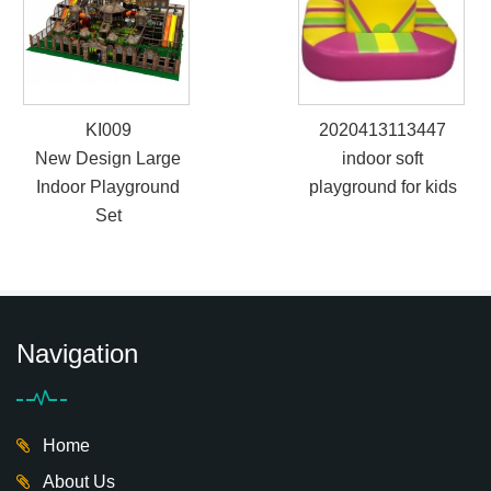
KI009
2020413113447
New Design Large
indoor soft
Indoor Playground
playground for kids
Set
Navigation
Home
About Us